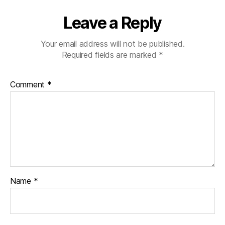
Leave a Reply
Your email address will not be published.
Required fields are marked
*
Comment
*
Name
*