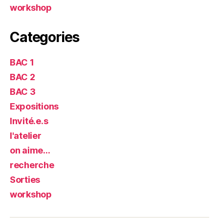
workshop
Categories
BAC 1
BAC 2
BAC 3
Expositions
Invité.e.s
l'atelier
on aime…
recherche
Sorties
workshop