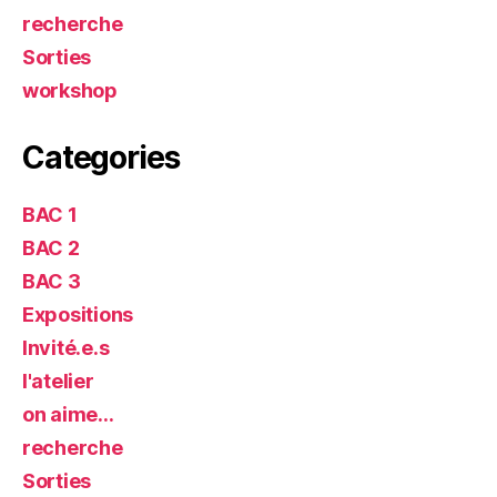
recherche
Sorties
workshop
Categories
BAC 1
BAC 2
BAC 3
Expositions
Invité.e.s
l'atelier
on aime…
recherche
Sorties