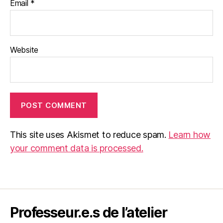
Email
*
Website
This site uses Akismet to reduce spam.
Learn how
your comment data is processed.
Professeur.e.s de l’atelier