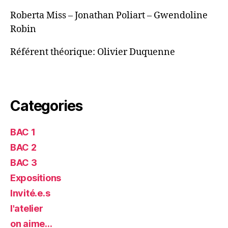
Roberta Miss – Jonathan Poliart – Gwendoline
Robin
Référent théorique: Olivier Duquenne
Categories
BAC 1
BAC 2
BAC 3
Expositions
Invité.e.s
l'atelier
on aime…