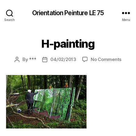
Orientation Peinture LE 75
Search
Menu
H-painting
on
By
***
04/02/2013
No Comments
Post
Post
H-
author
date
painti