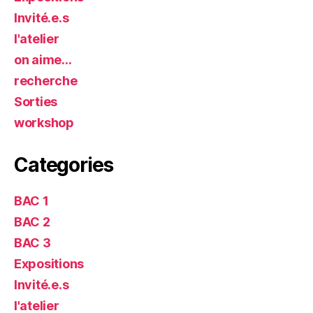
Invité.e.s
l'atelier
on aime…
recherche
Sorties
workshop
Categories
BAC 1
BAC 2
BAC 3
Expositions
Invité.e.s
l'atelier