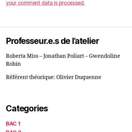
your comment data is processed.
Professeur.e.s de l’atelier
Roberta Miss – Jonathan Poliart – Gwendoline
Robin
Référent théorique: Olivier Duquenne
Categories
BAC 1