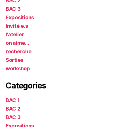
BAC 2
BAC 3
Expositions
Invité.e.s
l'atelier
on aime…
recherche
Sorties
workshop
Categories
BAC 1
BAC 2
BAC 3
Expositions