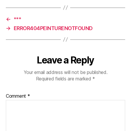
←
***
→
ERROR404PEINTURENOTFOUND
Leave a Reply
Your email address will not be published.
Required fields are marked
*
Comment
*