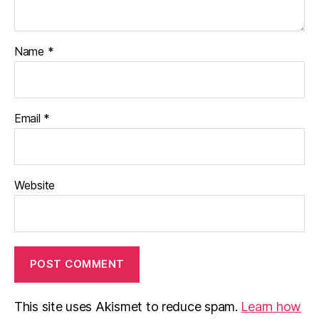
Name
*
Email
*
Website
This site uses Akismet to reduce spam.
Learn how