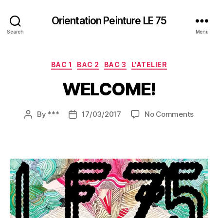
Orientation Peinture LE 75
Search
Menu
Categories
BAC 1
BAC 2
BAC 3
L'ATELIER
WELCOME!
on
By
***
17/03/2017
No Comments
Post
Post
WELCO
author
date