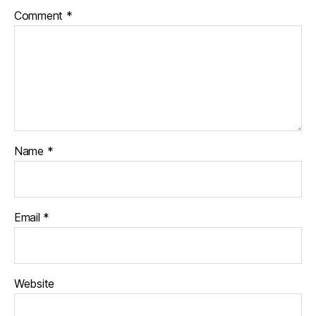
Comment
*
Name
*
Email
*
Website