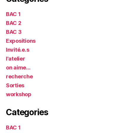
BAC 1
BAC 2
BAC 3
Expositions
Invité.e.s
l'atelier
on aime…
recherche
Sorties
workshop
Categories
BAC 1