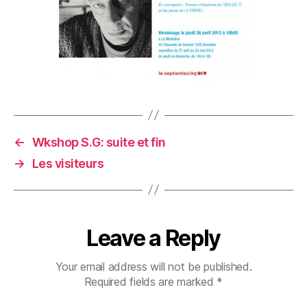
←
Wkshop S.G: suite et fin
→
Les visiteurs
Leave a Reply
Your email address will not be published.
Required fields are marked
*