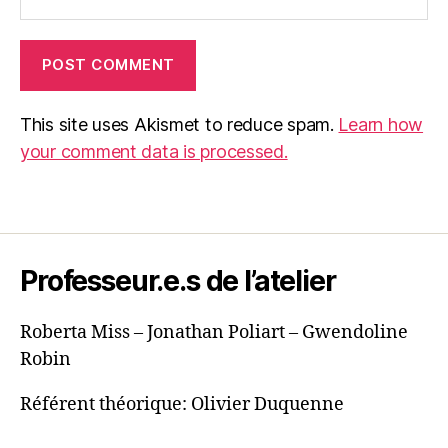
This site uses Akismet to reduce spam.
Learn how
your comment data is processed.
Professeur.e.s de l’atelier
Roberta Miss – Jonathan Poliart – Gwendoline
Robin
Référent théorique: Olivier Duquenne