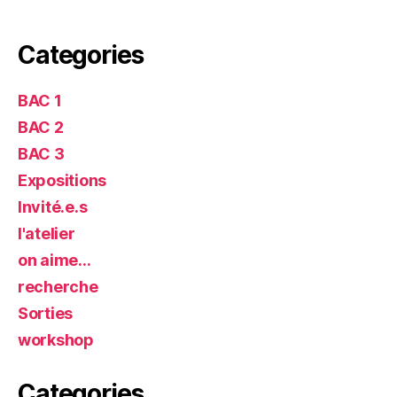
Categories
BAC 1
BAC 2
BAC 3
Expositions
Invité.e.s
l'atelier
on aime…
recherche
Sorties
workshop
Categories