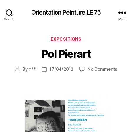
Orientation Peinture LE 75
Search
Menu
Categories
EXPOSITIONS
Pol Pierart
on
By
***
17/04/2012
No Comments
Post
Post
Pol
author
date
Pierart